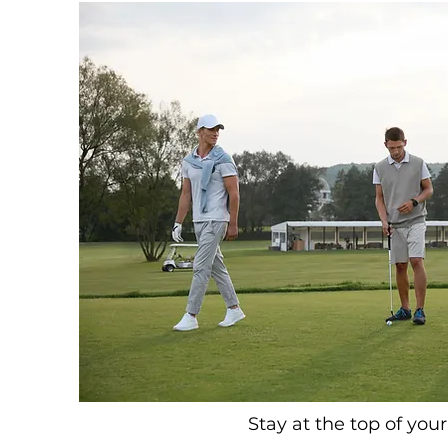
Stay at the top of you