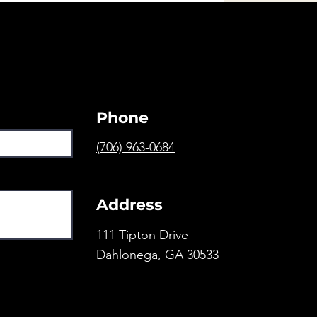
Phone
(706) 963-0684
Address
111 Tipton Drive
Dahlonega, GA 30533