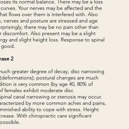
 loses its normal balance. There may be a loss
 curves. Your nerves may be affected and the
 that flows over them is interfered with. Also
cs, nerves and posture are stressed and age
rprisingly, there may be no pain other than
 discomfort. Also present may be a slight
rgy and slight height loss. Response to spinal
y good.
hase 2
 much greater degree of decay, disc narrowing
(deformations); postural changes are much
dition is very common (by age 40, 80% of
f females exhibit moderate disc
pinal canal narrowing or stenosis may occur.
haracterized by more common aches and pains,
iminished ability to cope with stress. Height
rease. With chiropractic care significant
possible.