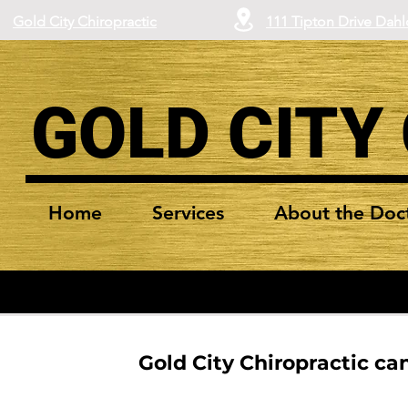
Gold City Chiropractic
111 Tipton Drive Dah
GOLD CITY
Home
Services
About the Doc
Gold City Chiropractic can