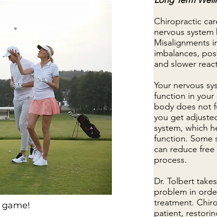
Long Term Well
Chiropractic ca
nervous system 
Misalignments i
imbalances, post
and slower reac
Your nervous sys
function in your
body does not f
you get adjusted
system, which h
function. Some 
can reduce free
process.
Dr. Tolbert take
problem in order
treatment. Chirop
r game!
patient, restori