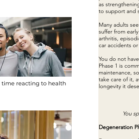
as strengthenin
to support and s
Many adults seek
suffer from early
arthritis, episo
car accidents or 
You do not have
Phase 1 is commo
maintenance, so
take care of it,
 time reacting to health
longevity it des
You sp
Degeneration P