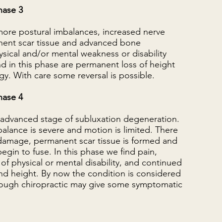
hase 3
more postural imbalances, increased nerve
ent scar tissue and advanced bone
sical and/or mental weakness or disability
d in this phase are permanent loss of height
gy. With care some reversal is possible.
hase 4
t advanced stage of subluxation degeneration.
alance is severe and motion is limited. There
 damage, permanent scar tissue is formed and
gin to fuse. In this phase we find pain,
of physical or mental disability, and continued
nd height. By now the condition is considered
lthough chiropractic may give some symptomatic