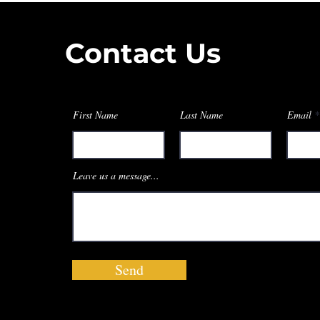
Contact Us
First Name
Last Name
Email
Leave us a message...
Send