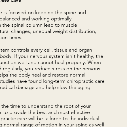
ness Care
re is focused on keeping the spine and
balanced and working optimally.
n the spinal column lead to muscle
ural changes, unequal weight distribution,
tion times.
tem controls every cell, tissue and organ
 body. If your nervous system isn't healthy, the
unction well and cannot heal properly. When
 regularly, you reduce stress on the nervous
elps the body heal and restore normal
studies have found long-term chiropractic care
 radical damage and help slow the aging
s the time to understand the root of your
 to provide the best and most effective
ractic care will be tailored to the individual
ng normal range of motion in your spine as well