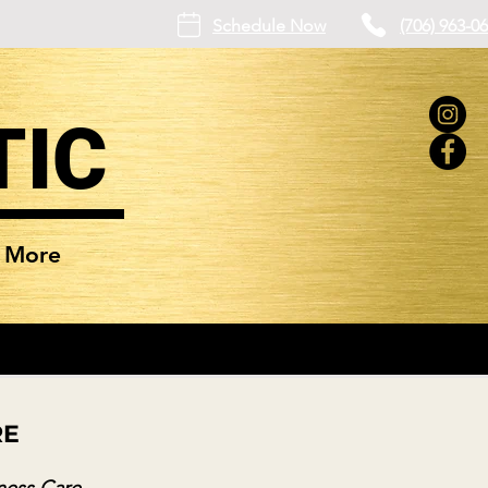
Schedule Now
(706) 963-0
TIC
More
RE