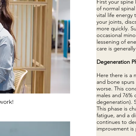
First your spine
of normal spinal
vital life energy
your joints, dis
more quickly. Su
occasional minor
lessening of ene
care is generall
Degeneration P
Here there is a
and bone spurs 
worse. This con
males and 76% o
 work!
degeneration). S
This phase is c
fatigue, and a d
continues to dec
improvement is 