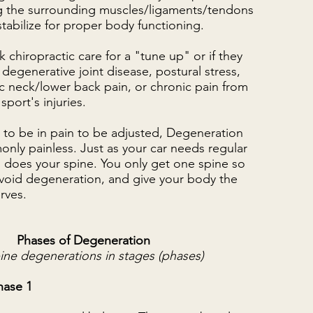
g the surrounding muscles/ligaments/tendons
tabilize for proper body functioning.
 chiropractic care for a "tune up" or if they
 degenerative joint disease, postural stress,
dic neck/lower back pain, or chronic pain from
sport's injuries.
 to be in pain to be adjusted, Degeneration
nly painless. Just as your car needs regular
 does your spine. You only get one spine so
 avoid degeneration, and give your body the
erves.
Phases of Degeneration
ine degenerations in stages (phases)
hase 1