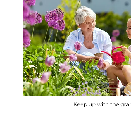
Keep up with the gra