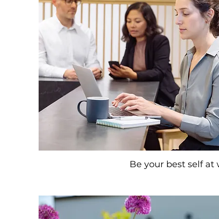
Be your best self at