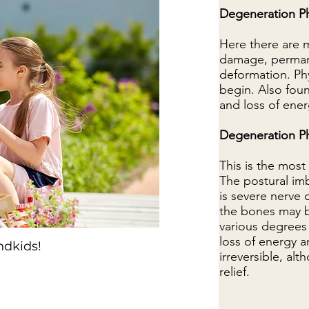
Degeneration P
Here there are 
damage, perman
deformation. Phy
begin. Also foun
and loss of ener
Degeneration P
This is the mos
The postural imb
is severe nerve
the bones may be
various degrees 
loss of energy a
ndkids!
irreversible, a
relief.