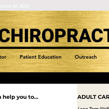
lonega, GA 30533
 CHIROPRAC
tor
Patient Education
Outreach
 help you to...
ADULT CA