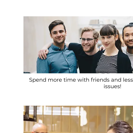
Spend more time with friends and less
issues!