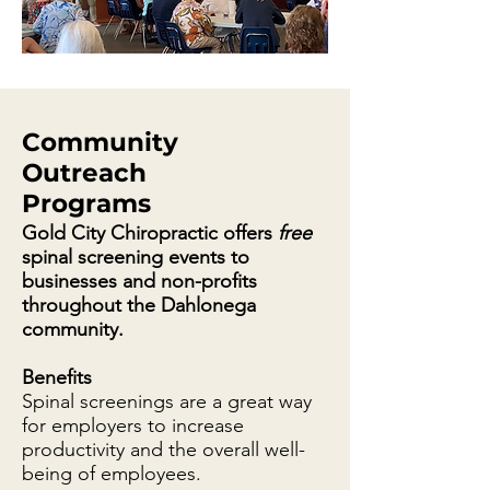
Community
Outreach
Programs
Gold City Chiropractic offers
free
spinal screening events to
businesses and non-profits
throughout the Dahlonega
community.
Benefits
Spinal screenings are a great way
for employers to increase
productivity and the overall well-
being of employees.