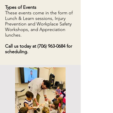
Types of Events
These events come in the form of
Lunch & Learn sessions, Injury
Prevention and Workplace Safety
Workshops, and Appreciation
lunches.
Call us today at
(706) 963-0684
for
scheduling.