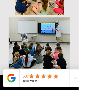
Phone
Email
Facebook