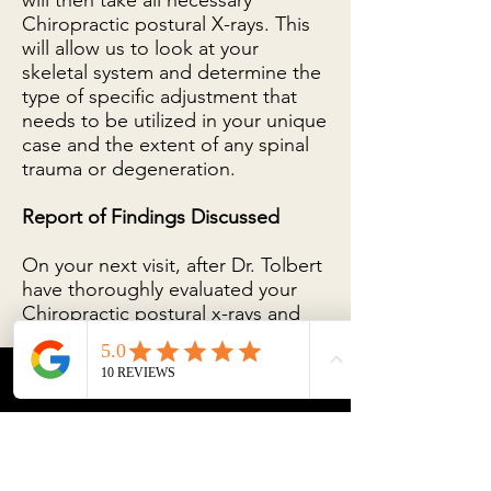
will then take all necessary
Chiropractic postural X-rays. This
will allow us to look at your
skeletal system and determine the
type of specific adjustment that
needs to be utilized in your unique
case and the extent of any spinal
trauma or degeneration.
Report of Findings Discussed
On your next visit, after Dr. Tolbert
have thoroughly evaluated your
Chiropractic postural x-rays and
findings, we request you bring
your loved ones with you, as we
will present a report of our
Phone
Email
Facebook
findings to you. This report
includes the analysis of your
chiropractic postural X-rays. After
reviewing the report of findings,