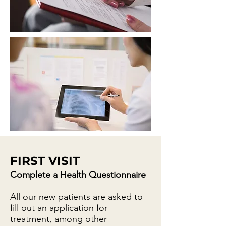
FIRST VISIT
Complete a Health Questionnaire
All our new patients are asked to
fill out an application for
treatment, among other