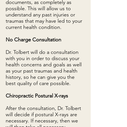
documents, as completely as
possible. This will allow us to
understand any past injuries or
traumas that may have led to your
current health condition.
No Charge Consultation
Dr. Tolbert will do a consultation
with you in order to discuss your
health concerns and goals as well
as your past traumas and health
history, so he can give you the
best quality of care possible.
Chiropractic Postural X-rays
After the consultation, Dr. Tolbert
will decide if postural X-rays are
necessary. If necessary, then we